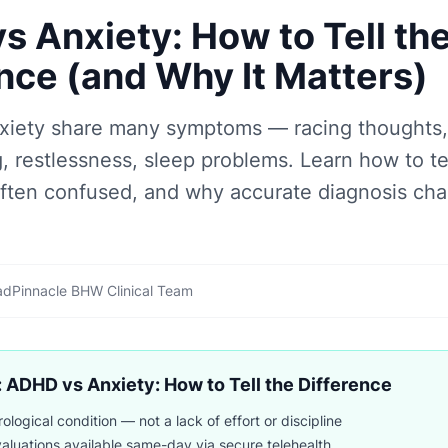
 Anxiety: How to Tell th
nce (and Why It Matters)
iety share many symptoms — racing thoughts, d
, restlessness, sleep problems. Learn how to te
often confused, and why accurate diagnosis ch
ad
Pinnacle BHW Clinical Team
 ADHD vs Anxiety: How to Tell the Difference
logical condition — not a lack of effort or discipline
luations available same-day via secure telehealth