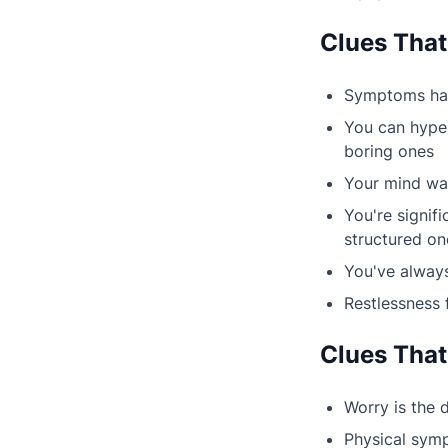
Clues That
Symptoms have
You can hyper
boring ones
Your mind wan
You're signif
structured on
You've always
Restlessness 
Clues That
Worry is the
Physical sympt