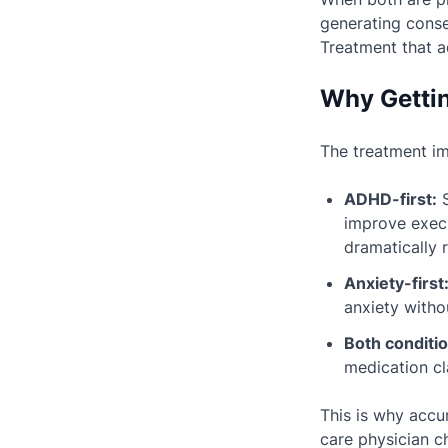
generating cons
Treatment that a
Why Gettin
The treatment imp
ADHD-first:
S
improve execu
dramatically 
Anxiety-first
anxiety with
Both conditio
medication cl
This is why accur
care physician 