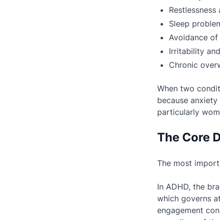
Restlessness an
Sleep problem
Avoidance of 
Irritability a
Chronic over
When two conditi
because anxiety 
particularly wo
The Core D
The most importa
In ADHD, the bra
which governs at
engagement consi