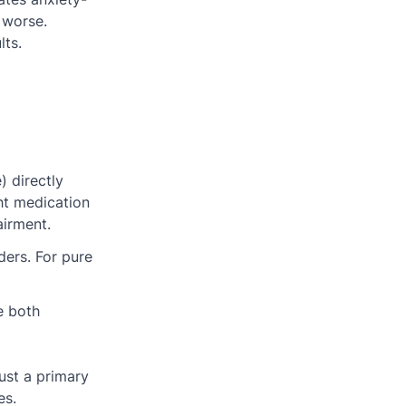
 worse.
lts.
 directly
ht medication
airment.
ders. For pure
e both
just a primary
es.