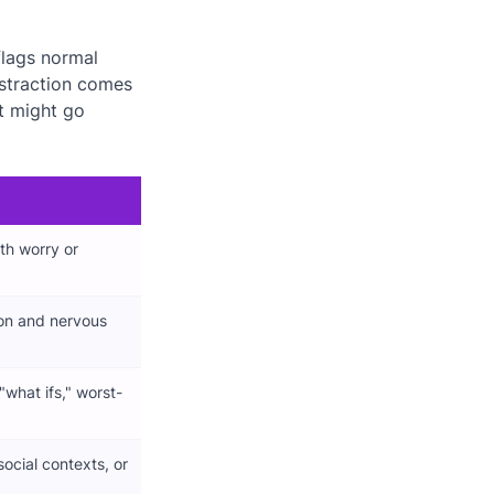
flags normal
istraction comes
t might go
th worry or
ion and nervous
"what ifs," worst-
social contexts, or