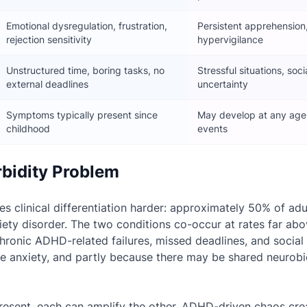
Emotional dysregulation, frustration,
Persistent apprehension
rejection sensitivity
hypervigilance
Unstructured time, boring tasks, no
Stressful situations, soci
external deadlines
uncertainty
Symptoms typically present since
May develop at any age, 
childhood
events
bidity Problem
s clinical differentiation harder: approximately 50% of ad
iety disorder. The two conditions co-occur at rates far ab
hronic ADHD-related failures, missed deadlines, and socia
te anxiety, and partly because there may be shared neurobi
esent, each can amplify the other. ADHD-driven chaos cre