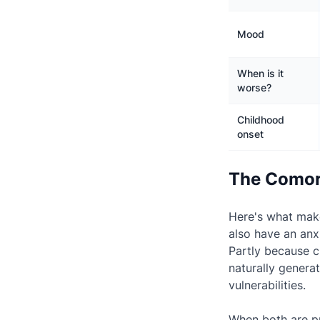
Mood
When is it
worse?
Childhood
onset
The Comor
Here's what make
also have an anx
Partly because c
naturally genera
vulnerabilities.
When both are pr