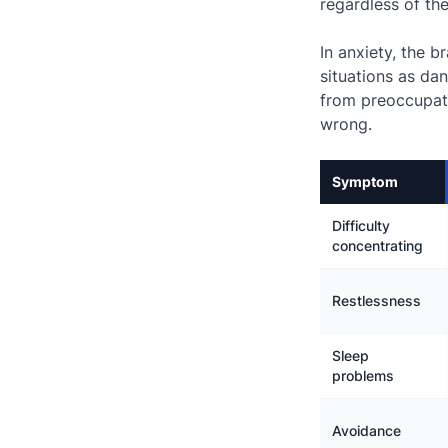
regardless of th
In anxiety, the 
situations as da
from preoccupat
wrong.
Symptom
Difficulty
concentrating
Restlessness
Sleep
problems
Avoidance