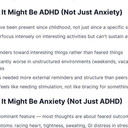
 It Might Be ADHD (Not Just Anxiety)
 been present since childhood, not just since a specific s
focus intensely on interesting activities but can't sustain a
ders toward interesting things rather than feared things
icantly worse in unstructured environments (weekends, vaca
es
 needed more external reminders and structure than peers
feels like needing stimulation, not like bracing for somethi
 It Might Be Anxiety (Not Just ADHD)
 dominant feature — most thoughts are about feared outco
oms: racing heart, tightness, sweating, GI distress in stres