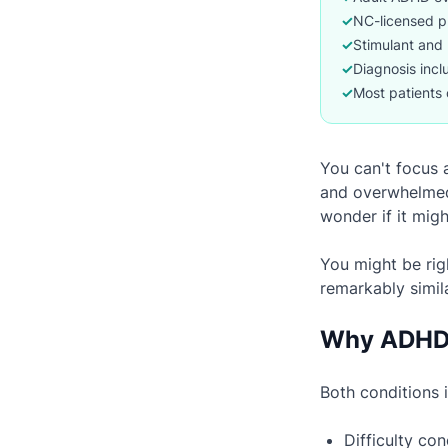
✓
NC-licensed p
✓
Stimulant and 
✓
Diagnosis incl
✓
Most patients 
You can't focus a
and overwhelmed.
wonder if it mig
You might be rig
remarkably simil
Why ADHD 
Both conditions 
Difficulty co