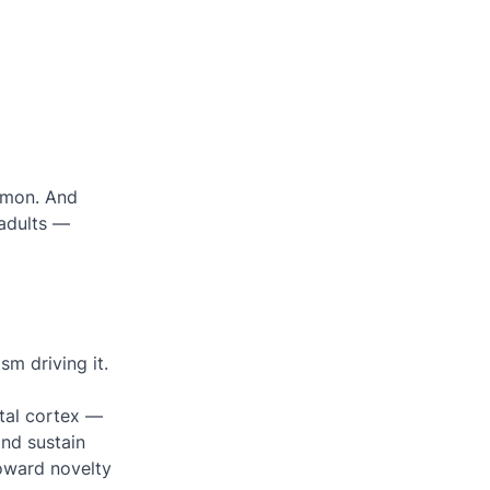
mmon. And
 adults —
sm driving it
.
ntal cortex —
and sustain
toward novelty