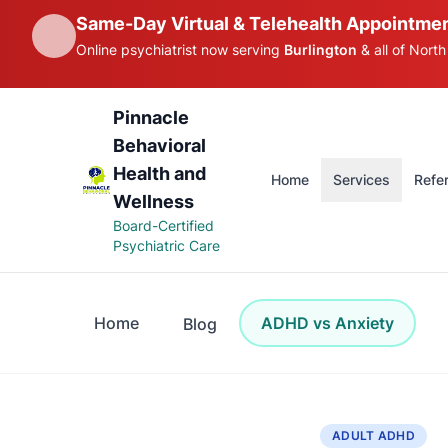
Same-Day Virtual & Telehealth Appointmen
Online psychiatrist now serving
Burlington
& all of North
Pinnacle
Behavioral
Health and
Home
Services
Refer
Wellness
Board-Certified
Psychiatric Care
Home
ADHD vs Anxiety
Blog
ADULT ADHD