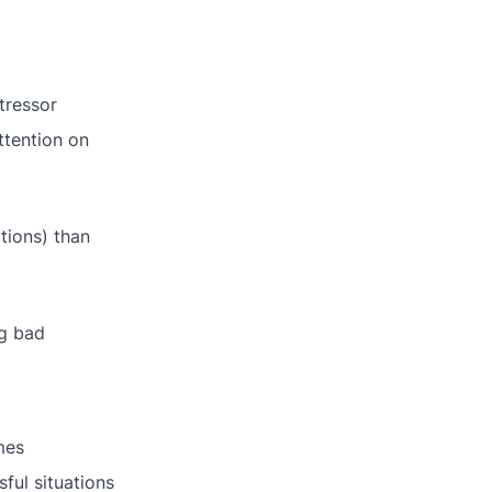
tressor
ttention on
tions) than
ng bad
mes
sful situations