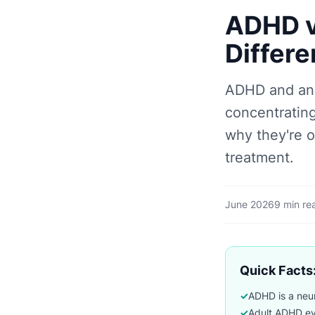
ADHD vs
Differe
ADHD and anx
concentrating
why they're 
treatment.
June 2026
9 min re
Quick Facts:
✓
ADHD is a neuro
✓
Adult ADHD eva