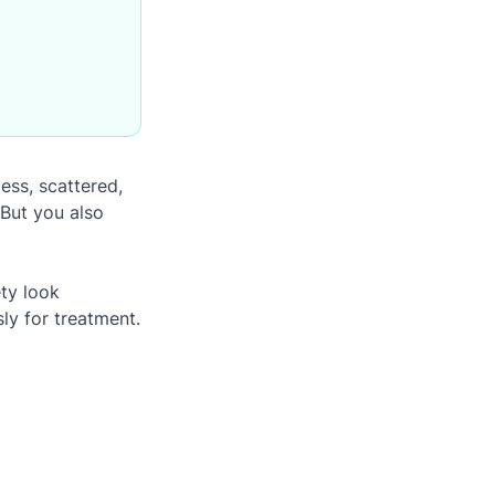
ess, scattered,
But you also
ty look
ly for treatment.