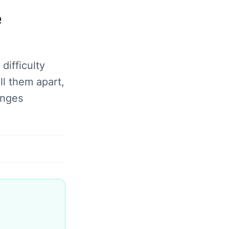
e
ifficulty
ll them apart,
anges