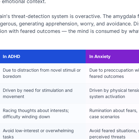
e emotional context.
brain's threat-detection system is overactive. The amygdala 
ngerous, generating apprehension, worry, and avoidance. D
ion with feared outcomes — the mind is consumed by wha
In ADHD
In Anxiety
Due to distraction from novel stimuli or
Due to preoccupation wi
boredom
feared outcomes
Driven by need for stimulation and
Driven by physical tens
movement
system activation
Racing thoughts about interests;
Rumination about fears, 
difficulty winding down
case scenarios
Avoid low-interest or overwhelming
Avoid feared situations, 
tasks
perceived threats