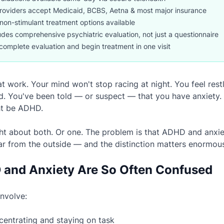
roviders accept Medicaid, BCBS, Aetna & most major insurance
non-stimulant treatment options available
udes comprehensive psychiatric evaluation, not just a questionnaire
complete evaluation and begin treatment in one visit
t work. Your mind won't stop racing at night. You feel restl
 You've been told — or suspect — that you have anxiety. 
ht be ADHD.
ht about both. Or one. The problem is that ADHD and anxie
ar from the outside — and the distinction matters enormous
and Anxiety Are So Often Confused
involve:
ncentrating and staying on task