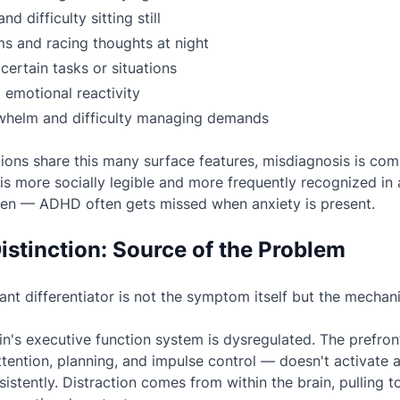
d difficulty sitting still
s and racing thoughts at night
certain tasks or situations
nd emotional reactivity
whelm and difficulty managing demands
ons share this many surface features, misdiagnosis is co
is more socially legible and more frequently recognized in
men — ADHD often gets missed when anxiety is present.
istinction: Source of the Problem
nt differentiator is not the symptom itself but the
mechani
in's executive function system is dysregulated. The prefro
tention, planning, and impulse control — doesn't activate 
stently. Distraction comes from within the brain, pulling 