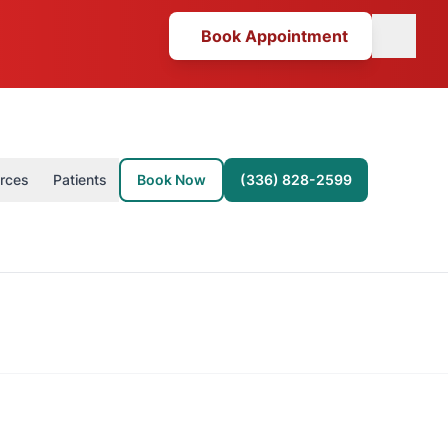
Book Appointment
(opens in new tab)
rces
Patients
Book Now
(336) 828-2599
Book Now (opens in new tab)