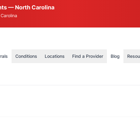
ts — North Carolina
 Carolina
rals
Conditions
Locations
Find a Provider
Blog
Resou