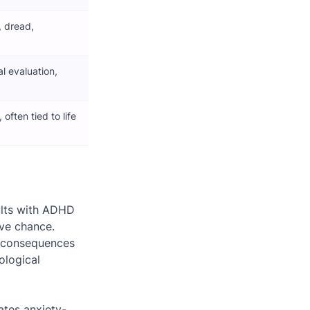
, dread,
al evaluation,
often tied to life
ults with ADHD
ove chance.
l consequences
ological
ates anxiety-