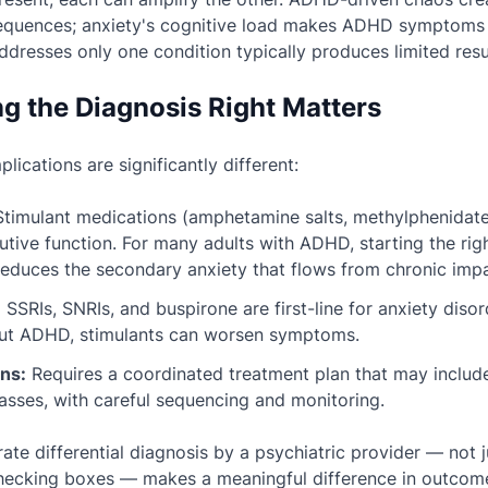
equences; anxiety's cognitive load makes ADHD symptoms
ddresses only one condition typically produces limited resu
g the Diagnosis Right Matters
lications are significantly different:
timulant medications (amphetamine salts, methylphenidate)
tive function. For many adults with ADHD, starting the rig
reduces the secondary anxiety that flows from chronic imp
:
SSRIs, SNRIs, and buspirone are first-line for anxiety disor
out ADHD, stimulants can worsen symptoms.
ns:
Requires a coordinated treatment plan that may includ
asses, with careful sequencing and monitoring.
ate differential diagnosis by a psychiatric provider — not 
checking boxes — makes a meaningful difference in outcom